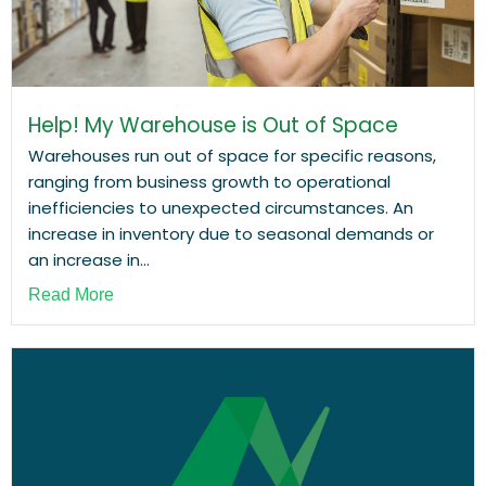
Help! My Warehouse is Out of Space
Warehouses run out of space for specific reasons,
ranging from business growth to operational
inefficiencies to unexpected circumstances. An
increase in inventory due to seasonal demands or
an increase in...
Read More