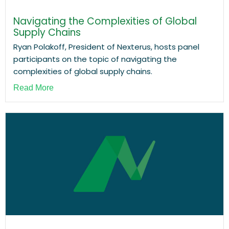
Navigating the Complexities of Global
Supply Chains
Ryan Polakoff, President of Nexterus, hosts panel
participants on the topic of navigating the
complexities of global supply chains.
Read More