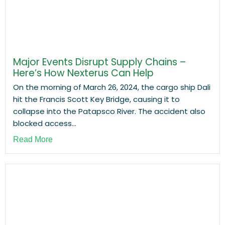
Major Events Disrupt Supply Chains –
Here’s How Nexterus Can Help
On the morning of March 26, 2024, the cargo ship Dali
hit the Francis Scott Key Bridge, causing it to
collapse into the Patapsco River. The accident also
blocked access...
Read More