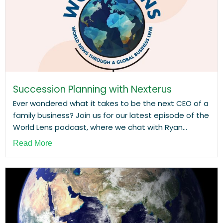
Succession Planning with Nexterus
Ever wondered what it takes to be the next CEO of a
family business? Join us for our latest episode of the
World Lens podcast, where we chat with Ryan...
Read More