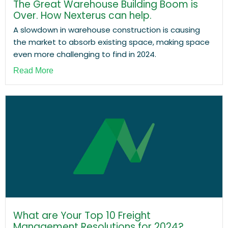
The Great Warehouse Building Boom is
Over. How Nexterus can help.
A slowdown in warehouse construction is causing
the market to absorb existing space, making space
even more challenging to find in 2024.
Read More
What are Your Top 10 Freight
Management Resolutions for 2024?