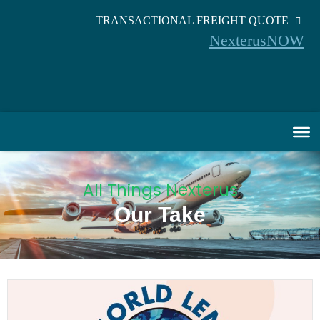
TRANSACTIONAL FREIGHT QUOTE
NexterusNOW
All Things Nexterus
Our Take