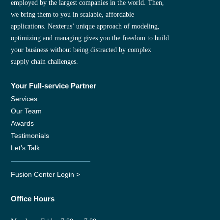
employed by the largest companies in the world. Then,
we bring them to you in scalable, affordable
applications. Nexterus’ unique approach of modeling,
optimizing and managing gives you the freedom to build
your business without being distracted by complex
supply chain challenges.
Your Full-service Partner
Services
Our Team
Awards
Testimonials
Let’s Talk
Fusion Center Login >
Office Hours