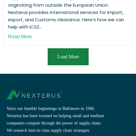
originating from outside the European Union.
Nexterus provides international services for import,
export, and Customs clearance. Here’s how we can
help with ICS2...
Read More
Load More
Since our humble beginnings in Baltimore in 1946,
Nexterus has been focused on helping small and medium
companies compete through the power of supply chain.
We research best-in-class supply chain strategies