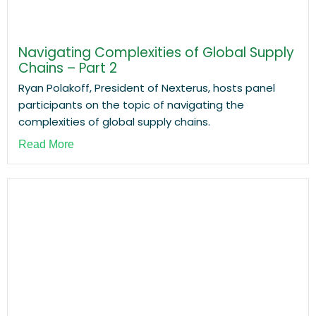
Navigating Complexities of Global Supply
Chains – Part 2
Ryan Polakoff, President of Nexterus, hosts panel
participants on the topic of navigating the
complexities of global supply chains.
Read More