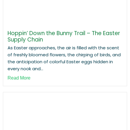
Hoppin’ Down the Bunny Trail – The Easter
Supply Chain
As Easter approaches, the air is filled with the scent
of freshly bloomed flowers, the chirping of birds, and
the anticipation of colorful Easter eggs hidden in
every nook and...
Read More