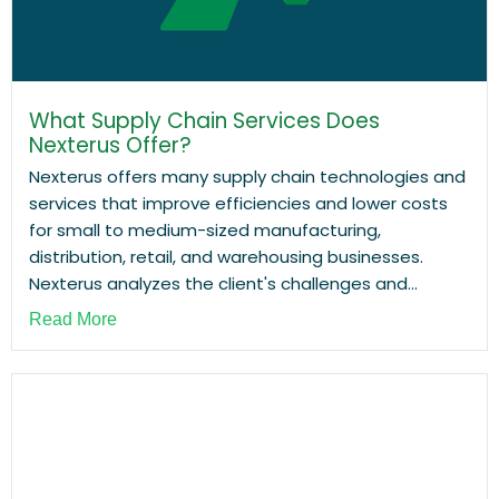
What Supply Chain Services Does
Nexterus Offer?
Nexterus offers many supply chain technologies and
services that improve efficiencies and lower costs
for small to medium-sized manufacturing,
distribution, retail, and warehousing businesses.
Nexterus analyzes the client's challenges and...
Read More