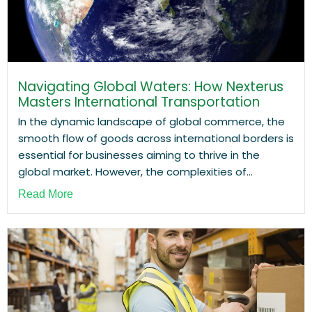
Navigating Global Waters: How Nexterus
Masters International Transportation
In the dynamic landscape of global commerce, the
smooth flow of goods across international borders is
essential for businesses aiming to thrive in the
global market. However, the complexities of...
Read More