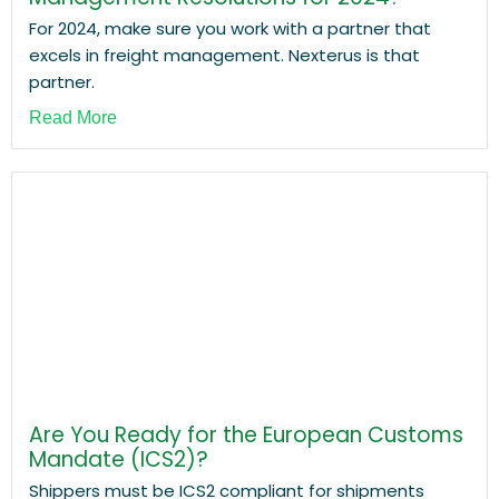
For 2024, make sure you work with a partner that
excels in freight management. Nexterus is that
partner.
Read More
Are You Ready for the European Customs
Mandate (ICS2)?
Shippers must be ICS2 compliant for shipments