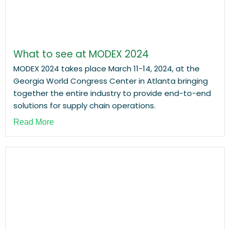
What to see at MODEX 2024
MODEX 2024 takes place March 11-14, 2024, at the
Georgia World Congress Center in Atlanta bringing
together the entire industry to provide end-to-end
solutions for supply chain operations.
Read More