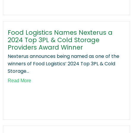
Food Logistics Names Nexterus a
2024 Top 3PL & Cold Storage
Providers Award Winner
Nexterus announces being named as one of the
winners of Food Logistics’ 2024 Top 3PL & Cold
Storage...
Read More