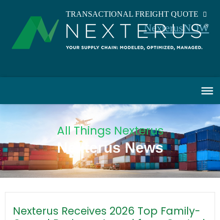
TRANSACTIONAL FREIGHT QUOTE
NexterusNOW
All Things Nexterus
Nexterus News
Nexterus Receives 2026 Top Family-