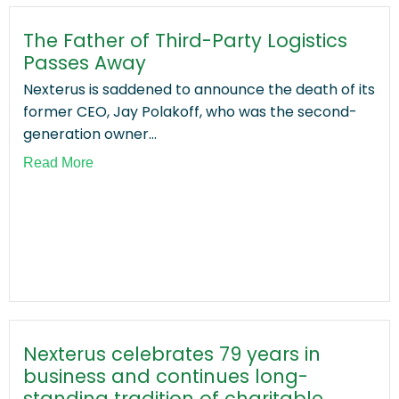
The Father of Third-Party Logistics
Passes Away
Nexterus is saddened to announce the death of its
former CEO, Jay Polakoff, who was the second-
generation owner...
Read More
Nexterus celebrates 79 years in
business and continues long-
standing tradition of charitable