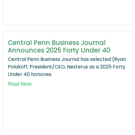
Central Penn Business Journal
Announces 2025 Forty Under 40
Central Penn Business Journal has selected (Ryan
Polakoff, President/CEO, Nexterus as a 2025 Forty
Under 40 honoree.
Read More