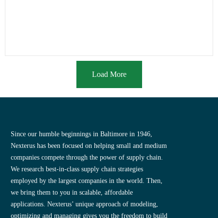
Load More
Since our humble beginnings in Baltimore in 1946,
Nexterus has been focused on helping small and medium
companies compete through the power of supply chain.
We research best-in-class supply chain strategies
employed by the largest companies in the world. Then,
we bring them to you in scalable, affordable
applications. Nexterus’ unique approach of modeling,
optimizing and managing gives you the freedom to build