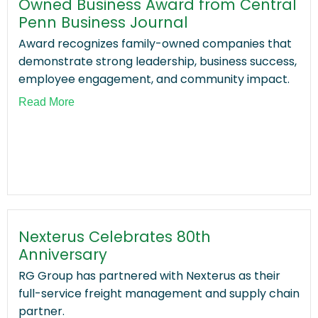
Owned Business Award from Central
Penn Business Journal
Award recognizes family-owned companies that
demonstrate strong leadership, business success,
employee engagement, and community impact.
Read More
Nexterus Celebrates 80th
Anniversary
RG Group has partnered with Nexterus as their
full-service freight management and supply chain
partner.