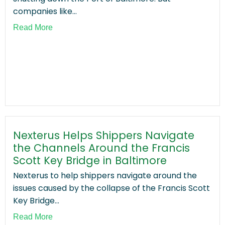
companies like...
Read More
Nexterus Helps Shippers Navigate
the Channels Around the Francis
Scott Key Bridge in Baltimore
Nexterus to help shippers navigate around the
issues caused by the collapse of the Francis Scott
Key Bridge...
Read More