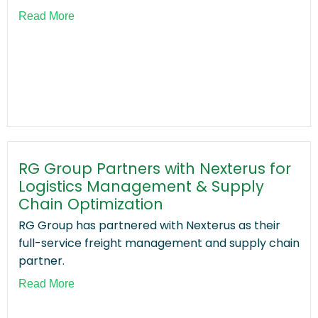
Read More
RG Group Partners with Nexterus for
Logistics Management & Supply
Chain Optimization
RG Group has partnered with Nexterus as their
full-service freight management and supply chain
partner.
Read More