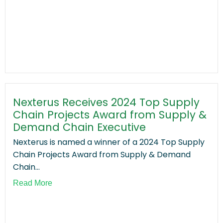
Nexterus Receives 2024 Top Supply
Chain Projects Award from Supply &
Demand Chain Executive
Nexterus is named a winner of a 2024 Top Supply
Chain Projects Award from Supply & Demand
Chain...
Read More