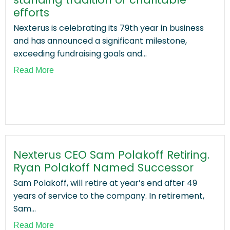
efforts
Nexterus is celebrating its 79th year in business
and has announced a significant milestone,
exceeding fundraising goals and...
Read More
Nexterus CEO Sam Polakoff Retiring.
Ryan Polakoff Named Successor
Sam Polakoff, will retire at year’s end after 49
years of service to the company. In retirement,
Sam...
Read More