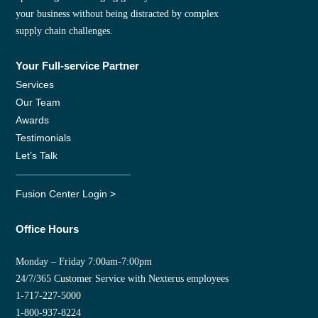
your business without being distracted by complex
supply chain challenges.
Your Full-service Partner
Services
Our Team
Awards
Testimonials
Let’s Talk
Fusion Center Login >
Office Hours
Monday – Friday 7:00am-7:00pm
24/7/365 Customer Service with Nexterus employees
1-717-227-5000
1-800-937-8224