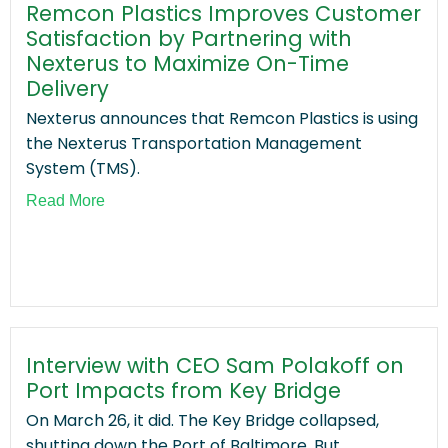
Remcon Plastics Improves Customer
Satisfaction by Partnering with
Nexterus to Maximize On-Time
Delivery
Nexterus announces that Remcon Plastics is using
the Nexterus Transportation Management
System (TMS).
Read More
Interview with CEO Sam Polakoff on
Port Impacts from Key Bridge
On March 26, it did. The Key Bridge collapsed,
shutting down the Port of Baltimore. But