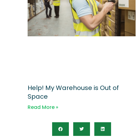
Help! My Warehouse is Out of
Space
Read More »