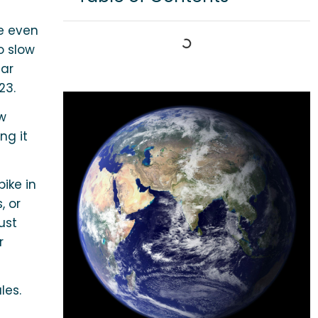
e even
o slow
ear
23.
ew
ng it
ike in
, or
ust
r
les.