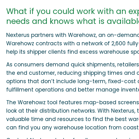
What if you could work with an e
needs and knows what is available
Nexterus partners with Warehowz, an on-demand t
Warehowz contracts with a network of 2,600 full
help its shipper clients find excess warehouse sp
As consumers demand quick shipments, retailers
the end customer, reducing shipping times and c
options that don’t include long-term, fixed-cost 
fulfillment operations and better manage invento
The Warehowz tool features map-based screens for 
look at their distribution networks. With Nexter
valuable time and resources to find the best ware
can find you any warehouse location from coast 