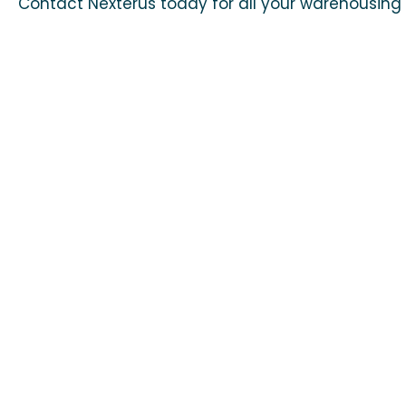
Contact Nexterus today for all your warehousing