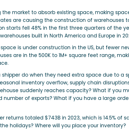
g the market to absorb existing space, making spac
 rates are causing the construction of warehouses t
n starts fell 48% in the first three quarters of the y
warehouses built in North America and Europe in 20
 space is under construction in the US, but fewer n
ses are in the 500K to 1M+ square feet range, maki
ace.
 shipper do when they need extra space due to a sp
sonal inventory overflow, supply chain disruptions
warehouse suddenly reaches capacity? What if you m
d number of exports? What if you have a large orde
r returns totaled $743B in 2023, which is 14.5% of sa
 the holidays? Where will you place your inventory?