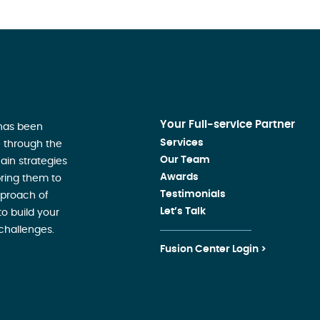
Your Full-service Partner
 has been
Services
 through the
Our Team
ain strategies
Awards
ring them to
Testimonials
pproach of
Let’s Talk
o build your
challenges.
Fusion Center Login >