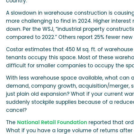
country.”
A slowdown in warehouse construction is causin
more challenging to find in 2024. Higher interest
down. Per the WSJ, “industrial property constructio
compared to 2022.” Others report 25% fewer new 
Costar estimates that 450 M sq. ft. of warehouse
tenants occupy this space. Most of these warehou
difficult for smaller companies to occupy the sp
With less warehouse space available, what can a
demand, company growth, acquisition/merger, sea
just plain old expansion? What if your current 
suddenly stockpile supplies because of a reduce
cancel?
The
reported that orde
National Retail Foundation
What if you have a large volume of returns after