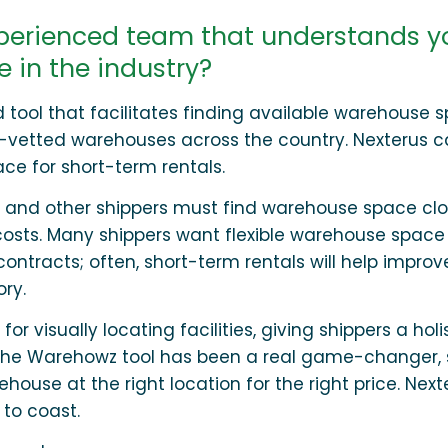
xperienced team that understands y
 in the industry?
ool that facilitates finding available warehouse s
y-vetted warehouses across the country. Nexterus 
ace for short-term rentals.
 and other shippers must find warehouse space clo
osts. Many shippers want flexible warehouse space
contracts; often, short-term rentals will help improv
ry.
visually locating facilities, giving shippers a holi
us, the Warehowz tool has been a real game-changer,
house at the right location for the right price. Next
to coast.