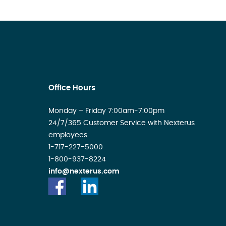
Office Hours
Monday – Friday 7:00am-7:00pm
24/7/365 Customer Service with Nexterus
employees
1-717-227-5000
1-800-937-8224
info@nexterus.com