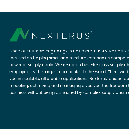
Since our humble beginnings in Baltimore in 1946, Nexterus
focused on helping small and medium companies compete
power of supply chain. We research best-in-class supply ch
employed by the largest companies in the world. Then, we b
you in scalable, affordable applications. Nexterus’ unique a
modeling, optimizing and managing gives you the freedom t
business without being distracted by complex supply chain 