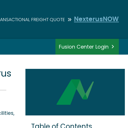
NexterusNOW
RANSACTIONAL FREIGHT QUOTE
Fusion Center Login
rus
lities,
Table of Contents