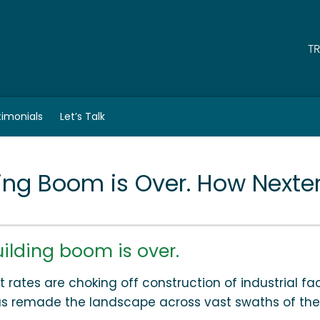
T
timonials
Let’s Talk
ing Boom is Over. How Nexte
lding boom is over.
 rates are choking off construction of industrial faci
has remade the landscape across vast swaths of the