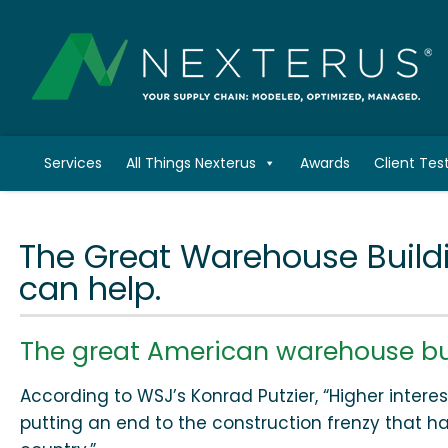
Services
All Things Nexterus
Awards
Client Tes
The Great Warehouse Build
can help.
The great American warehouse bui
According to WSJ’s Konrad Putzier, “Higher interest
putting an end to the construction frenzy that 