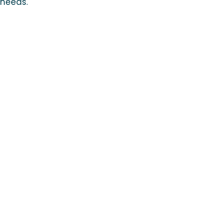
 needs.