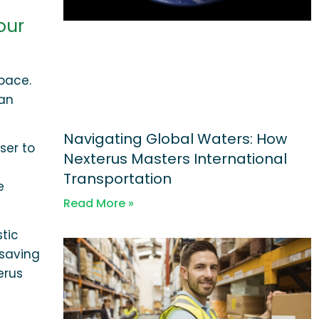
our
pace.
can
Navigating Global Waters: How
ser to
Nexterus Masters International
Transportation
e
Read More »
stic
 saving
erus