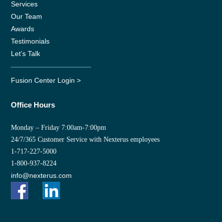
Services
Our Team
Awards
Testimonials
Let’s Talk
Fusion Center Login >
Office Hours
Monday – Friday 7:00am-7:00pm
24/7/365 Customer Service with Nexterus employees
1-717-227-5000
1-800-937-8224
info@nexterus.com