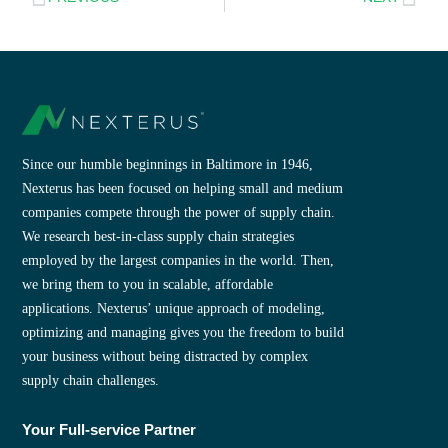
Since our humble beginnings in Baltimore in 1946,
Nexterus has been focused on helping small and medium
companies compete through the power of supply chain.
We research best-in-class supply chain strategies
employed by the largest companies in the world. Then,
we bring them to you in scalable, affordable
applications. Nexterus’ unique approach of modeling,
optimizing and managing gives you the freedom to build
your business without being distracted by complex
supply chain challenges.
Your Full-service Partner