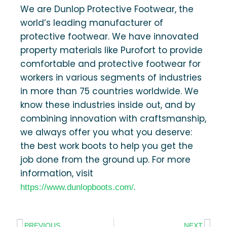
We are Dunlop Protective Footwear, the
world’s leading manufacturer of
protective footwear. We have innovated
property materials like Purofort to provide
comfortable and protective footwear for
workers in various segments of industries
in more than 75 countries worldwide. We
know these industries inside out, and by
combining innovation with craftsmanship,
we always offer you what you deserve:
the best work boots to help you get the
job done from the ground up. For more
information, visit
.
https://www.dunlopboots.com/
PREVIOUS
NEXT