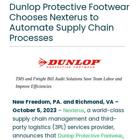
Dunlop Protective Footwear
Chooses Nexterus to
Automate Supply Chain
Processes
TMS and Freight Bill Audit Solutions Save Team Labor and
Improve Efficiencies
New Freedom, PA. and Richmond, VA –
October 5, 2023
–
, a world-class
Nexterus
supply chain management and third-
party logistics (3PL) services provider,
announces that
,
Dunlop Protective Footwear