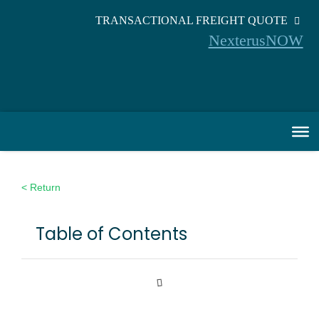
TRANSACTIONAL FREIGHT QUOTE
NexterusNOW
< Return
Table of Contents