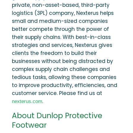
private, non-asset-based, third-party
logistics (3PL) company, Nexterus helps
small and medium-sized companies
better compete through the power of
their supply chains. With best-in-class
strategies and services, Nexterus gives
clients the freedom to build their
businesses without being distracted by
complex supply chain challenges and
tedious tasks, allowing these companies
to improve productivity, efficiencies, and
customer service. Please find us at
.
nexterus.com
About Dunlop Protective
Footwear