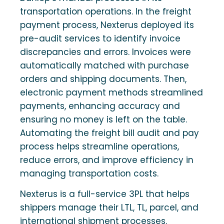
transportation operations. In the freight
payment process, Nexterus deployed its
pre-audit services to identify invoice
discrepancies and errors. Invoices were
automatically matched with purchase
orders and shipping documents. Then,
electronic payment methods streamlined
payments, enhancing accuracy and
ensuring no money is left on the table.
Automating the freight bill audit and pay
process helps streamline operations,
reduce errors, and improve efficiency in
managing transportation costs.
Nexterus is a full-service 3PL that helps
shippers manage their LTL, TL, parcel, and
international shipment processes.