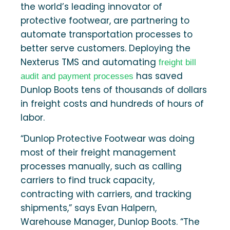
the world’s leading innovator of
protective footwear, are partnering to
automate transportation processes to
better serve customers. Deploying the
Nexterus TMS and automating
freight bill
has saved
audit and payment processes
Dunlop Boots tens of thousands of dollars
in freight costs and hundreds of hours of
labor.
“Dunlop Protective Footwear was doing
most of their freight management
processes manually, such as calling
carriers to find truck capacity,
contracting with carriers, and tracking
shipments,” says Evan Halpern,
Warehouse Manager, Dunlop Boots. “The