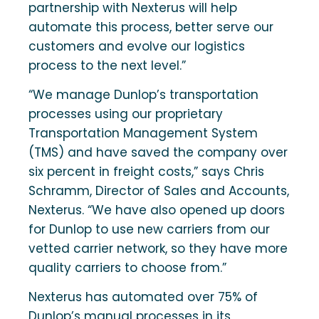
partnership with Nexterus will help
automate this process, better serve our
customers and evolve our logistics
process to the next level.”
“We manage Dunlop’s transportation
processes using our proprietary
Transportation Management System
(TMS) and have saved the company over
six percent in freight costs,” says Chris
Schramm, Director of Sales and Accounts,
Nexterus. “We have also opened up doors
for Dunlop to use new carriers from our
vetted carrier network, so they have more
quality carriers to choose from.”
Nexterus has automated over 75% of
Dunlop’s manual processes in its