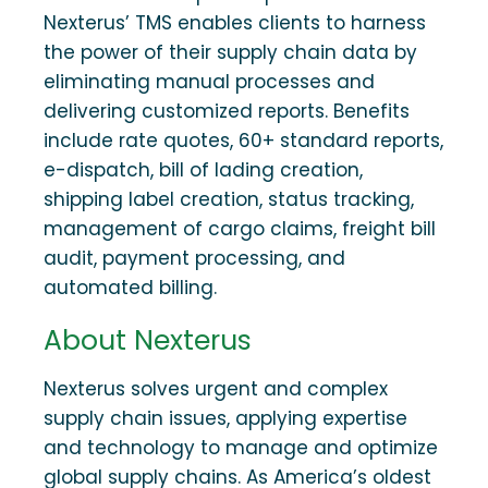
Nexterus’ TMS enables clients to harness
the power of their supply chain data by
eliminating manual processes and
delivering customized reports. Benefits
include rate quotes, 60+ standard reports,
e-dispatch, bill of lading creation,
shipping label creation, status tracking,
management of cargo claims, freight bill
audit, payment processing, and
automated billing.
About Nexterus
Nexterus solves urgent and complex
supply chain issues, applying expertise
and technology to manage and optimize
global supply chains. As America’s oldest