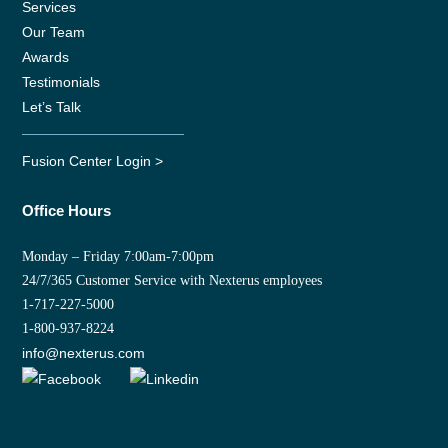
Services
Our Team
Awards
Testimonials
Let’s Talk
Fusion Center Login >
Office Hours
Monday – Friday 7:00am-7:00pm
24/7/365 Customer Service with Nexterus employees
1-717-227-5000
1-800-937-8224
info@nexterus.com