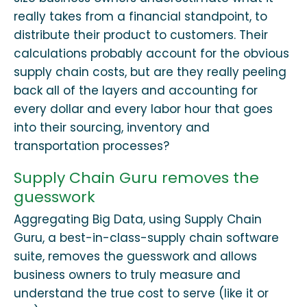
really takes from a financial standpoint, to
distribute their product to customers. Their
calculations probably account for the obvious
supply chain costs, but are they really peeling
back all of the layers and accounting for
every dollar and every labor hour that goes
into their sourcing, inventory and
transportation processes?
Supply Chain Guru removes the
guesswork
Aggregating Big Data, using Supply Chain
Guru, a best-in-class-supply chain software
suite, removes the guesswork and allows
business owners to truly measure and
understand the true cost to serve (like it or