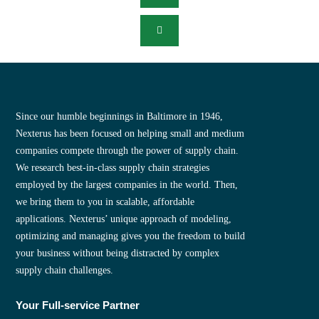
Since our humble beginnings in Baltimore in 1946,
Nexterus has been focused on helping small and medium
companies compete through the power of supply chain.
We research best-in-class supply chain strategies
employed by the largest companies in the world. Then,
we bring them to you in scalable, affordable
applications. Nexterus’ unique approach of modeling,
optimizing and managing gives you the freedom to build
your business without being distracted by complex
supply chain challenges.
Your Full-service Partner