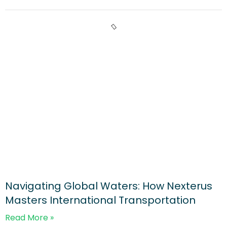
Navigating Global Waters: How Nexterus
Masters International Transportation
Read More »