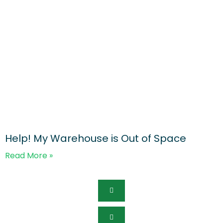
Help! My Warehouse is Out of Space
Read More »