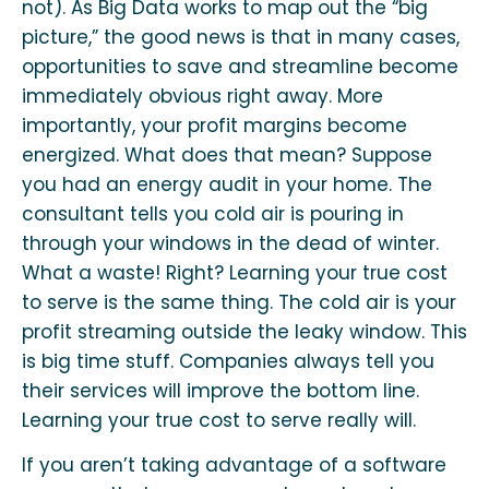
not). As Big Data works to map out the “big
picture,” the good news is that in many cases,
opportunities to save and streamline become
immediately obvious right away. More
importantly, your profit margins become
energized. What does that mean? Suppose
you had an energy audit in your home. The
consultant tells you cold air is pouring in
through your windows in the dead of winter.
What a waste! Right? Learning your true cost
to serve is the same thing. The cold air is your
profit streaming outside the leaky window. This
is big time stuff. Companies always tell you
their services will improve the bottom line.
Learning your true cost to serve really will.
If you aren’t taking advantage of a software