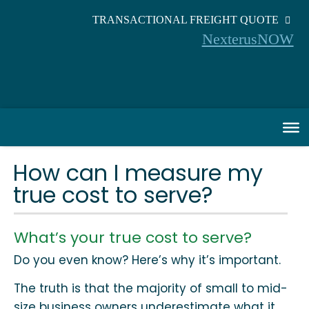
TRANSACTIONAL FREIGHT QUOTE
NexterusNOW
How can I measure my
true cost to serve?
What’s your true cost to serve?
Do you even know? Here’s why it’s important.
The truth is that the majority of small to mid-
size business owners underestimate what it