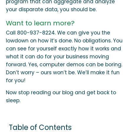
program that can aggregate and analyze
your disparate data, you should be.
Want to learn more?
Call 800-937-8224. We can give you the
lowdown on how it’s done. No obligations. You
can see for yourself exactly how it works and
what it can do for your business moving
forward. Yes, computer demos can be boring.
Don’t worry – ours won’t be. We’ll make it fun
for you!
Now stop reading our blog and get back to
sleep.
Table of Contents