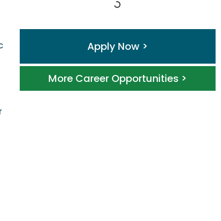
Apply Now >
c
More Career Opportunities >
r