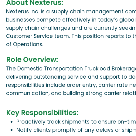
About Nexterus:
Nexterus Inc. is a supply chain management co
businesses compete effectively in today’s global
supply chain challenges and are currently seekin
Customer Service team. This position reports to
of Operations.
Role Overview:
The Domestic Transportation Truckload Brokerage
delivering outstanding service and support to d
responsibilities include order entry, carrier rate
communication, and building strong carrier relati
Key Responsibilities:
Proactively track shipments to ensure on-tim
Notify clients promptly of any delays or ship