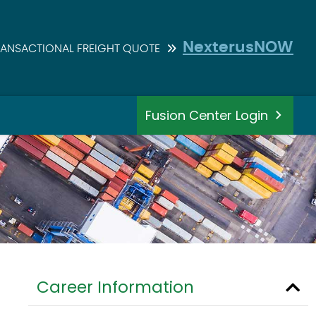
NexterusNOW
RANSACTIONAL FREIGHT QUOTE
Fusion Center Login
Career Information