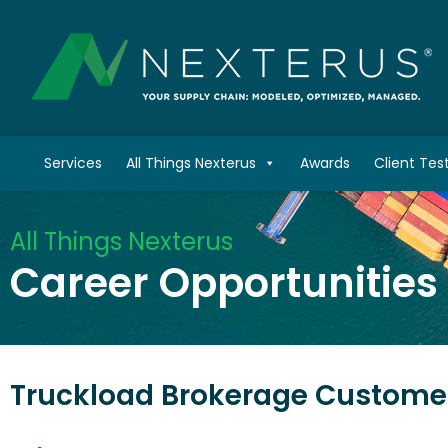
Services
All Things Nexterus
Awards
Client Tes
All Things Nexterus
Career Opportunities
Truckload Brokerage Customer