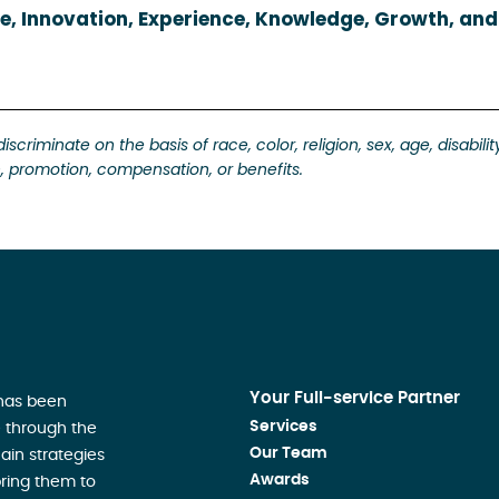
e, Innovation, Experience, Knowledge, Growth, and
riminate on the basis of race, color, religion, sex, age, disabilit
ion, promotion, compensation, or benefits.
Your Full-service Partner
 has been
Services
 through the
Our Team
ain strategies
Awards
ring them to