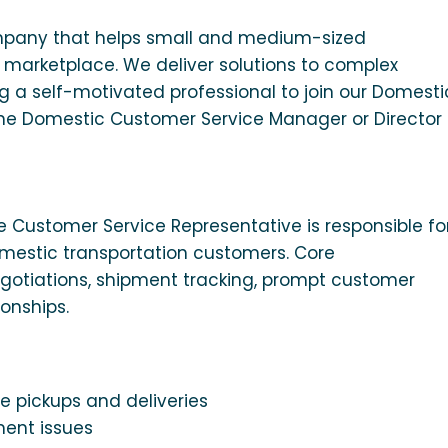
mpany that helps small and medium-sized
 marketplace. We deliver solutions to complex
g a self-motivated professional to join our Domesti
 the Domestic Customer Service Manager or Director
 Customer Service Representative is responsible fo
omestic transportation customers. Core
 negotiations, shipment tracking, prompt customer
onships.
e pickups and deliveries
ment issues