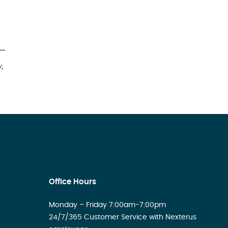
y,
Office Hours
Monday – Friday 7:00am-7:00pm
24/7/365 Customer Service with Nexterus