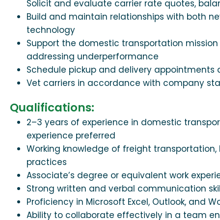
Solicit and evaluate carrier rate quotes, bala
Build and maintain relationships with both 
technology
Support the domestic transportation mission 
addressing underperformance
Schedule pickup and delivery appointments a
Vet carriers in accordance with company st
Qualifications:
2–3 years of experience in domestic transpor
experience preferred
Working knowledge of freight transportation,
practices
Associate’s degree or equivalent work exper
Strong written and verbal communication skil
Proficiency in Microsoft Excel, Outlook, and W
Ability to collaborate effectively in a team 