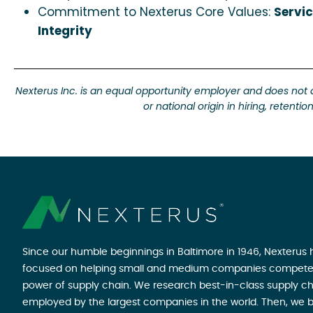
Commitment to Nexterus Core Values:
Servic
Integrity
Nexterus Inc. is an equal opportunity employer and does not disc
or national origin in hiring, retent
Since our humble beginnings in Baltimore in 1946, Nexterus
focused on helping small and medium companies compete
power of supply chain. We research best-in-class supply ch
employed by the largest companies in the world. Then, we b