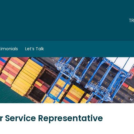
T
timonials
Let’s Talk
 Service Representative