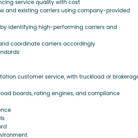
ncing service quality with cost
new and existing carriers using company-provided
by identifying high-performing carriers and
nd coordinate carriers accordingly
andards
tation customer service, with truckload or brokerag
 load boards, rating engines, and compliance
ience
ls
ord
environment