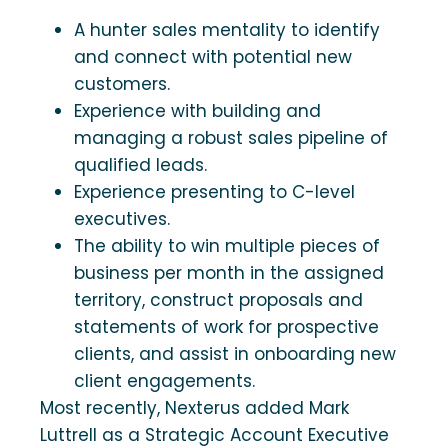
A hunter sales mentality to identify
and connect with potential new
customers.
Experience with building and
managing a robust sales pipeline of
qualified leads.
Experience presenting to C-level
executives.
The ability to win multiple pieces of
business per month in the assigned
territory, construct proposals and
statements of work for prospective
clients, and assist in onboarding new
client engagements.
Most recently, Nexterus added Mark
Luttrell as a Strategic Account Executive