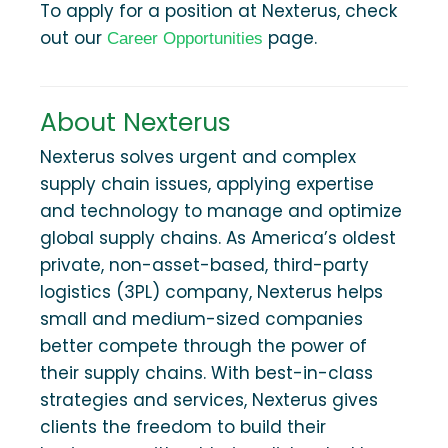
To apply for a position at Nexterus, check
out our
page.
Career Opportunities
About Nexterus
Nexterus solves urgent and complex
supply chain issues, applying expertise
and technology to manage and optimize
global supply chains. As America’s oldest
private, non-asset-based, third-party
logistics (3PL) company, Nexterus helps
small and medium-sized companies
better compete through the power of
their supply chains. With best-in-class
strategies and services, Nexterus gives
clients the freedom to build their