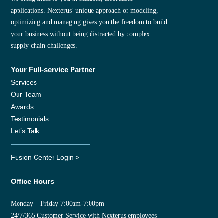
applications. Nexterus’ unique approach of modeling,
optimizing and managing gives you the freedom to build
your business without being distracted by complex
supply chain challenges.
Your Full-service Partner
Services
Our Team
Awards
Testimonials
Let’s Talk
Fusion Center Login >
Office Hours
Monday – Friday 7:00am-7:00pm
24/7/365 Customer Service with Nexterus employees