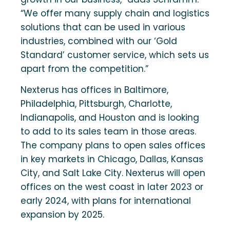
“We offer many supply chain and logistics
solutions that can be used in various
industries, combined with our ‘Gold
Standard’ customer service, which sets us
apart from the competition.”
Nexterus has offices in Baltimore,
Philadelphia, Pittsburgh, Charlotte,
Indianapolis, and Houston and is looking
to add to its sales team in those areas.
The company plans to open sales offices
in key markets in Chicago, Dallas, Kansas
City, and Salt Lake City. Nexterus will open
offices on the west coast in later 2023 or
early 2024, with plans for international
expansion by 2025.