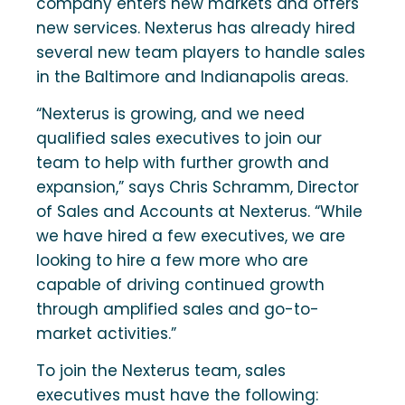
company enters new markets and offers
new services. Nexterus has already hired
several new team players to handle sales
in the Baltimore and Indianapolis areas.
“Nexterus is growing, and we need
qualified sales executives to join our
team to help with further growth and
expansion,” says Chris Schramm, Director
of Sales and Accounts at Nexterus. “While
we have hired a few executives, we are
looking to hire a few more who are
capable of driving continued growth
through amplified sales and go-to-
market activities.”
To join the Nexterus team, sales
executives must have the following: