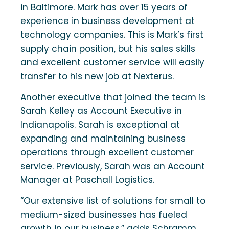
in Baltimore. Mark has over 15 years of
experience in business development at
technology companies. This is Mark’s first
supply chain position, but his sales skills
and excellent customer service will easily
transfer to his new job at Nexterus.
Another executive that joined the team is
Sarah Kelley as Account Executive in
Indianapolis. Sarah is exceptional at
expanding and maintaining business
operations through excellent customer
service. Previously, Sarah was an Account
Manager at Paschall Logistics.
“Our extensive list of solutions for small to
medium-sized businesses has fueled
growth in our business,” adds Schramm.