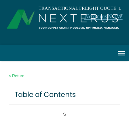
TRANSACTIONAL FREIGHT QUOTE
NexterusNOW
< Return
Table of Contents