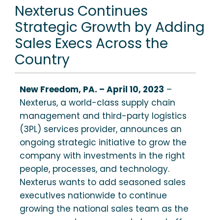
Nexterus Continues
Strategic Growth by Adding
Sales Execs Across the
Country
New Freedom, PA. – April 10, 2023
–
Nexterus, a world-class supply chain
management and third-party logistics
(3PL) services provider, announces an
ongoing strategic initiative to grow the
company with investments in the right
people, processes, and technology.
Nexterus wants to add seasoned sales
executives nationwide to continue
growing the national sales team as the