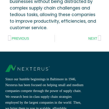
businesses without being distracted by
complex supply chain challenges and
tedious tasks, allowing these companies
to improve productivity, efficiencies, and
customer service.
PREVIOUS
NEXT
Since our humble beginnings in Baltimore in 1946,
Nexterus has been focused on helping small and medium
companies compete through the power of supply chain.
We research best-in-class supply chain strategies
employed by the largest companies in the world. Then,
we bring them to you in scalable, affordable