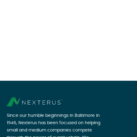
Since our humble beginnings in Baltimore in
1946, Nexterus has been focused on helping
small and medium companies compete