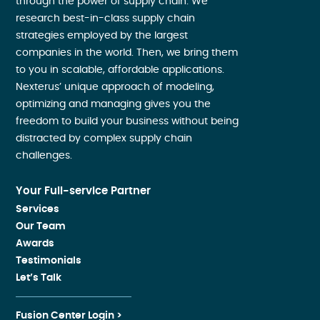
through the power of supply chain. We
research best-in-class supply chain
strategies employed by the largest
companies in the world. Then, we bring them
to you in scalable, affordable applications.
Nexterus’ unique approach of modeling,
optimizing and managing gives you the
freedom to build your business without being
distracted by complex supply chain
challenges.
Your Full-service Partner
Services
Our Team
Awards
Testimonials
Let’s Talk
Fusion Center Login >