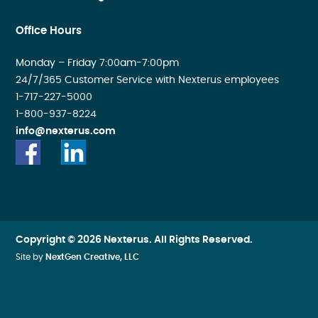
Office Hours
Monday – Friday 7:00am-7:00pm
24/7/365 Customer Service with Nexterus employees
1-717-227-5000
1-800-937-8224
info@nexterus.com
Copyright © 2026 Nexterus. All Rights Reserved.
Site by
NextGen Creative, LLC