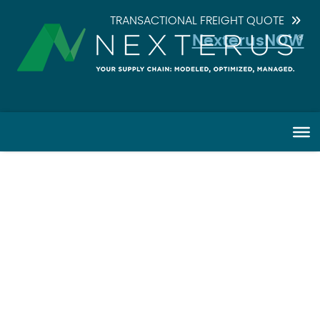
TRANSACTIONAL FREIGHT QUOTE
NexterusNOW